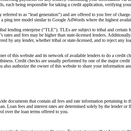
ds, each being responsible for taking a credit application, verifying you
y referred to as “lead generation”) and are offered to you free of charge
n a ping tree model similar to Google AdWords where the highest availa
ibal lending enterprise (“TLE”). TLEs are subject to tribal and certain
’s rates and fees may be higher than state-licensed lenders. Additionally
ed by any lender, whether tribal or state-licensed, and to reject any loa
er of this website and its network of available lenders to do a credit 
orthiness. Credit checks are usually performed by one of the major cred
ou also authorize the owner of this website to share your information and
vide documents that contain all fees and rate information pertaining to t
an. Loan fees and interest rates are determined solely by the lender or f
ol over the loan terms offered to you.