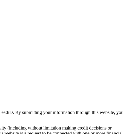
s LeadiD. By submitting your information through this website, you
vity (including without limitation making credit decisions or
his website is a request to be connected with one or more financial