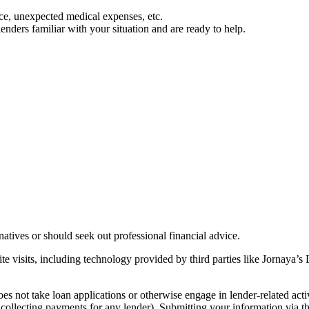
e, unexpected medical expenses, etc.
ders familiar with your situation and are ready to help.
rnatives or should seek out professional financial advice.
te visits, including technology provided by third parties like Jornaya’
es not take loan applications or otherwise engage in lender-related acti
r collecting payments for any lender). Submitting your information via t