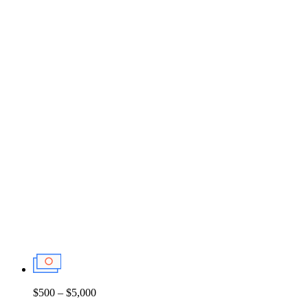
$500 – $5,000