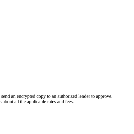
e send an encrypted copy to an authorized lender to approve.
about all the applicable rates and fees.