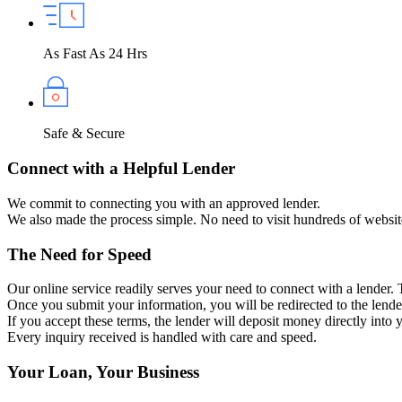
As Fast As 24 Hrs
Safe & Secure
Connect with a Helpful Lender
We commit to connecting you with an approved lender.
We also made the process simple. No need to visit hundreds of websit
The Need for Speed
Our online service readily serves your need to connect with a lender.
Once you submit your information, you will be redirected to the lender
If you accept these terms, the lender will deposit money directly into
Every inquiry received is handled with care and speed.
Your Loan, Your Business