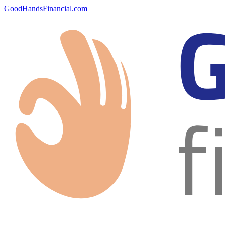
GoodHandsFinancial.com