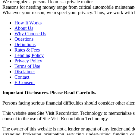
We recognize a personal loan is a private matter.
Reasons for needing money range from critical automobile maintenanc
Whatever your reason, we respect your privacy. Thus, we work with len
How It Works
About Us
Why Choose Us
Questions
Definitions
Rates & Fees
Lending Policy
Privacy Policy
Terms of Use
Disclaimer
Contact
E-Consent
Important Disclosures. Please Read Carefully.
Persons facing serious financial difficulties should consider other alte
This website uses Site Visit Recordation Technology to memorialize si
consent to the use of Site Visit Recordation Technology.
The owner of this website is not a lender or agent of any lender and do
arranging, brokering, originating, servicing, underwriting, funding, o