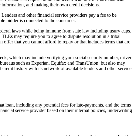
r information, and making their own credit decisions.
. Lenders and other financial service providers pay a fee to be
ble bidder is connected to the consumer.
 federal laws while being immune from state law including usury caps.
, TLEs may require you to agree to dispute resolution in a tribal
n offer that you cannot afford to repay or that includes terms that are
check, which may include verifying your social security number, driver
it bureaus such as Experian, Equifax and TransUnion, but also may
 credit history with its network of available lenders and other service
hat loan, including any potential fees for late-payments, and the terms
inancial service provider based on their internal policies, underwriting