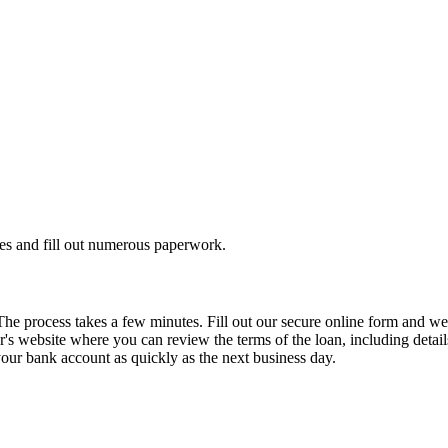
es and fill out numerous paperwork.
 The process takes a few minutes. Fill out our secure online form and w
's website where you can review the terms of the loan, including details 
 your bank account as quickly as the next business day.