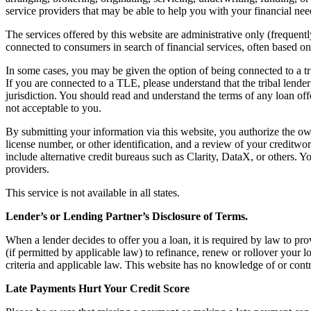
service providers that may be able to help you with your financial nee
The services offered by this website are administrative only (frequentl
connected to consumers in search of financial services, often based o
In some cases, you may be given the option of being connected to a tr
If you are connected to a TLE, please understand that the tribal lender
jurisdiction. You should read and understand the terms of any loan offer
not acceptable to you.
By submitting your information via this website, you authorize the own
license number, or other identification, and a review of your creditw
include alternative credit bureaus such as Clarity, DataX, or others. Y
providers.
This service is not available in all states.
Lender’s or Lending Partner’s Disclosure of Terms.
When a lender decides to offer you a loan, it is required by law to pro
(if permitted by applicable law) to refinance, renew or rollover your lo
criteria and applicable law. This website has no knowledge of or contr
Late Payments Hurt Your Credit Score